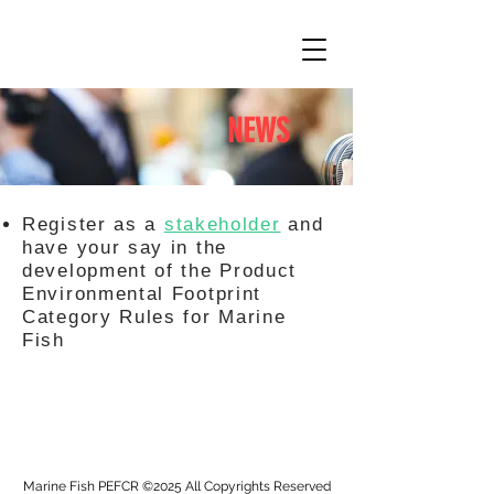
NEWS
Register as a
stakeholder
and
have your say in the
development of the Product
Environmental Footprint
Category Rules for Marine
Fish
Marine Fish PEFCR ©2025 All Copyrights Reserved