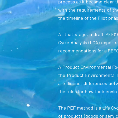
process as it became clear t
with the requirements of th
the timeline of the Pilot pha
At that stage, a draft PEFC
Cycle Analysis (LCA) expert
recommendations for a PEFCR
A Product Environmental Foo
the Product Environmental F
are distinct differences bet
the rules for how their envi
The PEF method is a Life Cy
of products (goods or servic