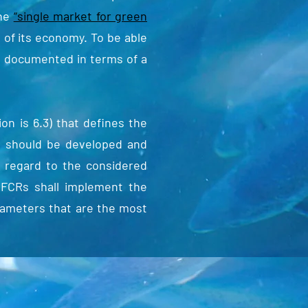
The
“single market for green
 of its economy. To be able
nd documented in terms of a
n is 6.3) that defines the
s should be developed and
h regard to the considered
EFCRs shall implement the
arameters that are the most