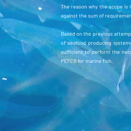
The reason why the scope is lim
against the sum of requiremen
Based on the previous attemp
of seafood producing systems
sufficient to perform the ne
PEFCR for marine fish.