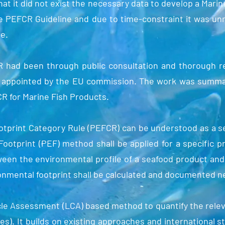
hat it did not exist the necessary data to develop a Mari
e PEFCR Guideline and due to time-constraint it was unm
se.
R had been through public consultation and thorough r
s appointed by the EU commission. The work was summar
 for Marine Fish Products.
tprint Category Rule (PEFCR) can be understood as a set
ootprint (PEF) method shall be applied for a specific p
ween the environmental profile of a seafood product and 
ronmental footprint shall be calculated and documented n
cle Assessment (LCA) based method to quantify the rele
es). It builds on existing approaches and international