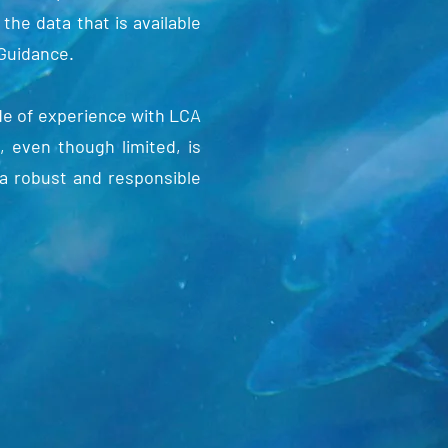
 the data that is available
 Guidance.
de of experience with LCA
, even though limited, is
a robust and responsible