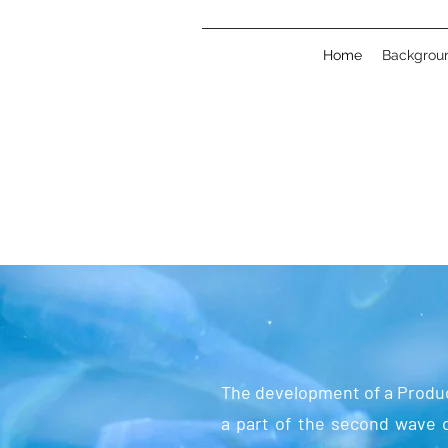
Home
Backgrou
The development of a Produc
a part of the second wave o