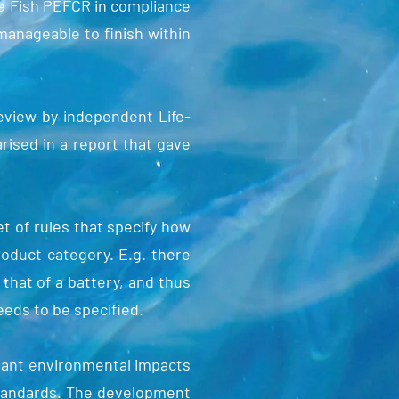
ne Fish PEFCR in compliance
anageable to finish within
eview by independent Life-
ised in a report that gave
 of rules that specify how
roduct category. E.g. there
that of a battery, and thus
eeds to be specified.
vant environmental impacts
 standards. The development