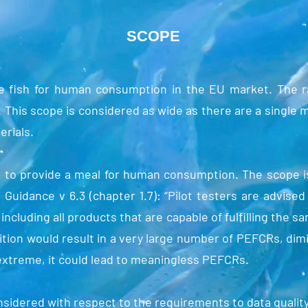
SCOPE
 fish for human consumption in the EU market. The rat
. This scope is considered as wide as there are a single 
erials.
s to provide a meal for human consumption. The scope i
Guidance v 6.3 (chapter 1.7): “Pilot testers are advised
ncluding all products that are capable of fulfilling the 
ition would result in a very large number of PEFCRs, dim
extreme, it could lead to meaningless PEFCRs.
sidered with respect to the requirements to data qualit