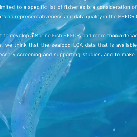
ited to a specific list of fisheries is a consideration of
ts on representativeness and data quality in the PEFCR
t to develop a Marine Fish PEFCR, and more than a deca
, we think that the seafood LCA data that is available
cessary screening and supporting studies, and to make 