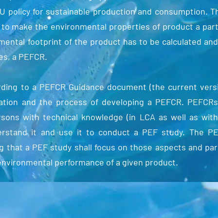
EU policy for sustainable production and consumption. 
 to make the environmental properties of product a part
nmental footprint of the product has to be calculated a
es, a PEFCR.
ding to a PEFCR Guidance document (the current versio
sation and the process of developing a PEFCR. PEFCR
rsons with technical knowledge (in LCA as well as wit
erstand it and use it to conduct a PEF study. The P
ing that a PEF study shall focus on those aspects and p
 environmental performance of a given product.