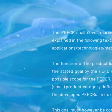
The PEFCR shall cover marine
explained in the following text
applications/technologies/mat
The function of the product i
the stated goal by the PEFCR 
possible scope for the PEFCR, i
(small) product category defin
the developed PEFCRs. In its 
This goal must however be con