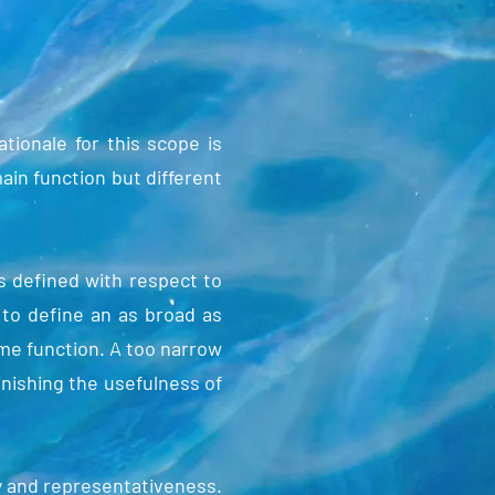
ionale for this scope is
main function but different
s defined with respect to
 to define an as broad as
same function. A too narrow
inishing the usefulness of
y and representativeness.