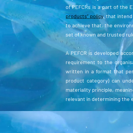
of PEFCRs is a part of the 
products” policy
,
that intend
to achieve that, the enviro
set of known and trusted rul
A PEFCR is developed accor
requirement to the organi
written in a format that pe
product category) can und
materiality principle, mean
relevant in determining the