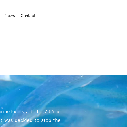
News
Contact
ine Fish started in 2014 as
it was decided to stop the