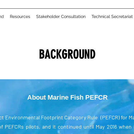
nd
Resources
Stakeholder Consultation
Technical Secretariat
BACKGROUND
About Marine Fish PEFCR
t Environmental Footprint Category Rule (PEFCR) for Mar
f PEFCRs pilots, and it continued until May 2016 when 