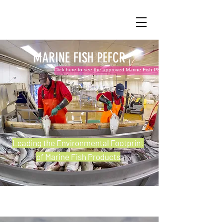
MARINE FISH PEFCR
Click here to see the approved Marine Fish PEFCR v1.0 and related files!
Leading the Environmental Footprint
of Marine Fish Products